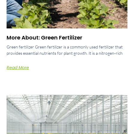
More About: Green Fertilizer
Green fertilizer Green fertilizer is a commonly used fertilizer that
provides essential nutrients for plant growth. It is a nitrogen-rich
Read More