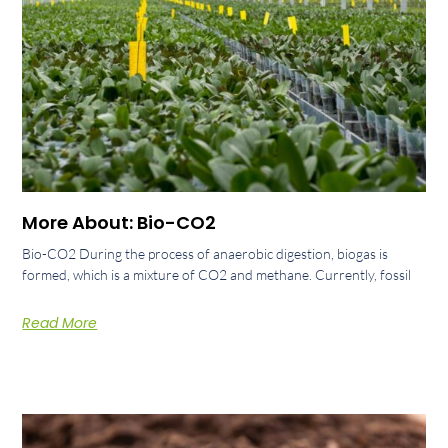
More About: Bio-CO2
Bio-CO2 During the process of anaerobic digestion, biogas is
formed, which is a mixture of CO2 and methane. Currently, fossil
Read More