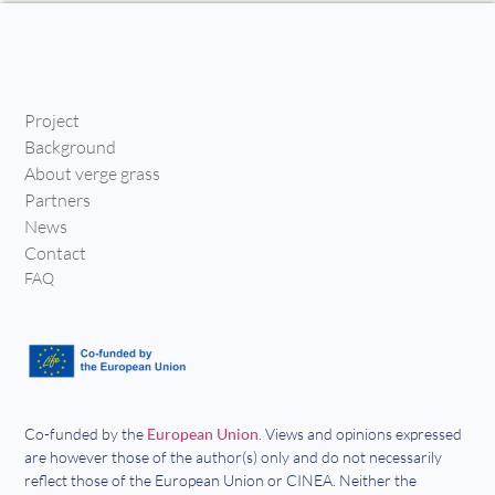
Project
Background
About verge grass
Partners
News
Contact
FAQ
Co-funded by the
European Union
. Views and opinions expressed
are however those of the author(s) only and do not necessarily
reflect those of the European Union or CINEA. Neither the