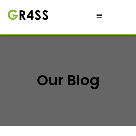
Our Blog