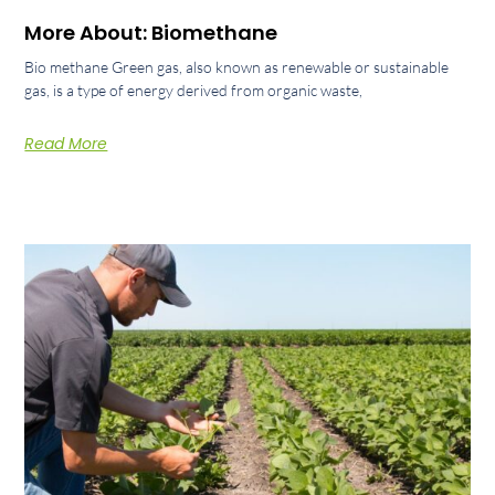
More About: Biomethane
Bio methane Green gas, also known as renewable or sustainable
gas, is a type of energy derived from organic waste,
Read More