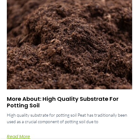
More About: High Quality Substrate For
Potting Soil
High quality substrate for potting soil Peat has traditionally been
used as a crucial component of potting soil due to
Read More